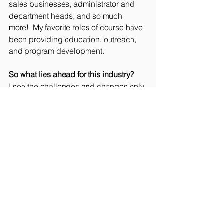
sales businesses, administrator and 
department heads, and so much 
more!  My favorite roles of course have 
been providing education, outreach, 
and program development. 
So what lies ahead for this industry?
I see the challenges and changes only 
continuing.  In my opinion ALL of us 
need to take more responsibility for our 
choices and actions, whether you’re 
the consumer/user or the original 
manufacturer. I want everyone to 
“Begin With the End in Mind” and think 
about how your purchases or the 
products you developed will be used 
and ultimately managed at their end.  
Consumers, think about what you 
purchase and use. You don’t need to 