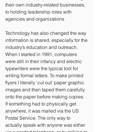
their own industry-related businesses, 
to holding leadership roles with 
agencies and organizations  
Technology has also changed the way 
information is shared, especially for the 
industry’s education and outreach. 
When I started in 1991, computers 
were still in their infancy and electric 
typewriters were the typical tool for 
writing formal letters. To make printed 
flyers I literally ‘cut out’ paper graphic 
images and then taped them carefully 
onto the paper before making copies.  
If something had to physically get 
anywhere, it was mailed via the US 
Postal Service. The only way to 
actually speak with anyone was either 
via a corded telephone, or by talking to 