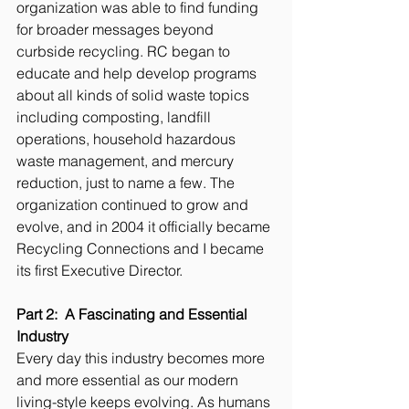
organization was able to find funding 
for broader messages beyond 
curbside recycling. RC began to 
educate and help develop programs 
about all kinds of solid waste topics 
including composting, landfill 
operations, household hazardous 
waste management, and mercury 
reduction, just to name a few. The 
organization continued to grow and 
evolve, and in 2004 it officially became 
Recycling Connections and I became 
its first Executive Director.  
Part 2:  A Fascinating and Essential 
Industry 
Every day this industry becomes more 
and more essential as our modern 
living-style keeps evolving. As humans 