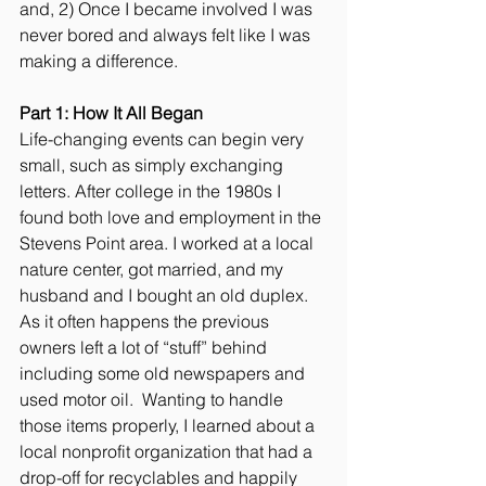
and, 2) Once I became involved I was 
never bored and always felt like I was 
making a difference. 
Part 1: How It All Began
Life-changing events can begin very 
small, such as simply exchanging 
letters. After college in the 1980s I 
found both love and employment in the 
Stevens Point area. I worked at a local 
nature center, got married, and my 
husband and I bought an old duplex.  
As it often happens the previous 
owners left a lot of “stuff” behind 
including some old newspapers and 
used motor oil.  Wanting to handle 
those items properly, I learned about a 
local nonprofit organization that had a 
drop-off for recyclables and happily 