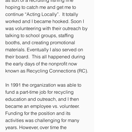
hoping to catch me and get me to 
continue “Acting Locally”.  It totally 
worked and I became hooked. Soon I 
was volunteering with their outreach by 
talking to school groups, staffing 
booths, and creating promotional 
materials. Eventually I also served on 
their board.  This all happened during 
the early days of the nonprofit now 
known as Recycling Connections (RC).
In 1991 the organization was able to 
fund a part-time job for recycling 
education and outreach, and I then 
became an employee vs. volunteer. 
Funding for the position and its 
activities was challenging for many 
years. However, over time the 