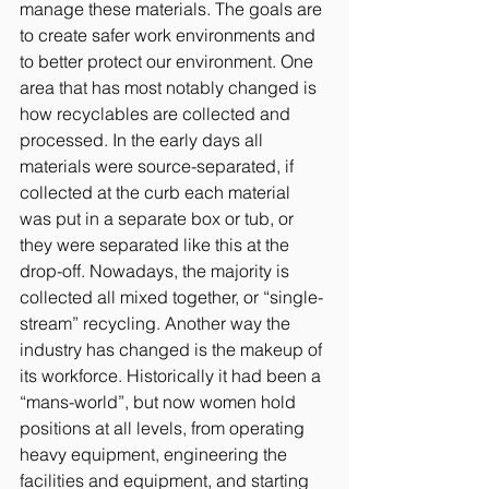
manage these materials. The goals are 
to create safer work environments and 
to better protect our environment. One 
area that has most notably changed is 
how recyclables are collected and 
processed. In the early days all 
materials were source-separated, if 
collected at the curb each material 
was put in a separate box or tub, or 
they were separated like this at the 
drop-off. Nowadays, the majority is 
collected all mixed together, or “single-
stream” recycling. Another way the 
industry has changed is the makeup of 
its workforce. Historically it had been a 
“mans-world”, but now women hold 
positions at all levels, from operating 
heavy equipment, engineering the 
facilities and equipment, and starting 