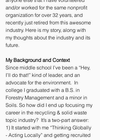
and/or worked for the same nonprofit 
organization for over 32 years, and 
recently just retired from this awesome 
industry. Here is my story, along with 
my thoughts about the industry and its 
future. 
My Background and Context
Since middle school I’ve been a “Hey, 
I’ll do that!” kind of leader, and an 
advocate for the environment.  In 
college I graduated with a B.S. in 
Forestry Management and a minor in 
Soils. So how did I end up focusing my 
career in the recycling & solid waste 
topic industry?  It’s a two-part answer: 
1) It started with me “Thinking Globally 
- Acting Locally” and getting recruited 