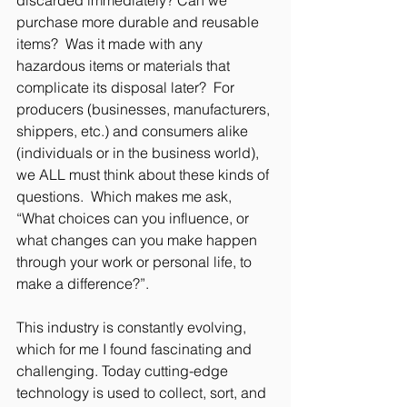
purchase more durable and reusable 
items?  Was it made with any 
hazardous items or materials that 
complicate its disposal later?  For 
producers (businesses, manufacturers, 
shippers, etc.) and consumers alike 
(individuals or in the business world), 
we ALL must think about these kinds of 
questions.  Which makes me ask, 
“What choices can you influence, or 
what changes can you make happen 
through your work or personal life, to 
make a difference?”. 
This industry is constantly evolving, 
which for me I found fascinating and 
challenging. Today cutting-edge 
technology is used to collect, sort, and 