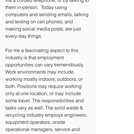
them in-person.  Today using 
computers and sending emails, talking 
and texting on cell phones, and 
making social media posts, are just 
every-day things. 
For me a fascinating aspect to this 
industry is that employment 
opportunities can vary tremendously. 
Work environments may include 
working mostly indoors, outdoors, or 
both. Positions may require working 
only at one location, or may include 
some travel. The responsibilities and 
tasks vary as well. The solid waste & 
recycling industry employs engineers, 
equipment operators, onsite 
operational managers, service and 