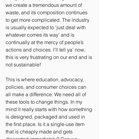
we create a tremendous amount of 
waste, and its composition continues 
to get more complicated. The industry 
is usually expected to ‘just deal with 
whatever comes its way’ and is 
continually at the mercy of people’s 
actions and choices. I’ll tell ya’ now, 
this is very frustrating on our end and is 
not sustainable! 
This is where education, advocacy, 
policies, and consumer choices can 
all make a difference. We need all of 
these tools to change things. In my 
mind it really starts with how something 
is designed, packaged and used in 
the first place. Is it a single-use item 
that is cheaply made and gets 
discarded immediately? Can we 