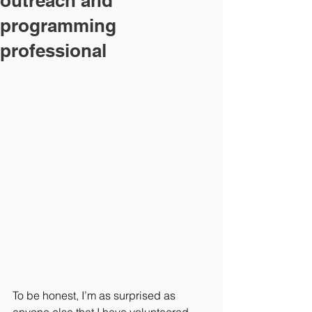
outreach and
programming
professional
To be honest, I’m as surprised as 
anyone else that I have volunteered 