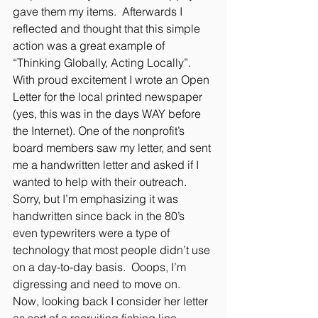
gave them my items.  Afterwards I 
reflected and thought that this simple 
action was a great example of 
“Thinking Globally, Acting Locally”. 
With proud excitement I wrote an Open 
Letter for the local printed newspaper 
(yes, this was in the days WAY before 
the Internet). One of the nonprofit’s 
board members saw my letter, and sent 
me a handwritten letter and asked if I 
wanted to help with their outreach. 
Sorry, but I’m emphasizing it was 
handwritten since back in the 80’s 
even typewriters were a type of 
technology that most people didn’t use 
on a day-to-day basis.  Ooops, I’m 
digressing and need to move on.  
Now, looking back I consider her letter 
as sort of a recruiting fishing line 