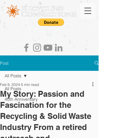
Post
All Posts
Feb 9, 2024
5 min read
All Posts
My Story: Passion and
40th Anniversary
Fascination for the
Recycling & Solid Waste
Industry From a retired