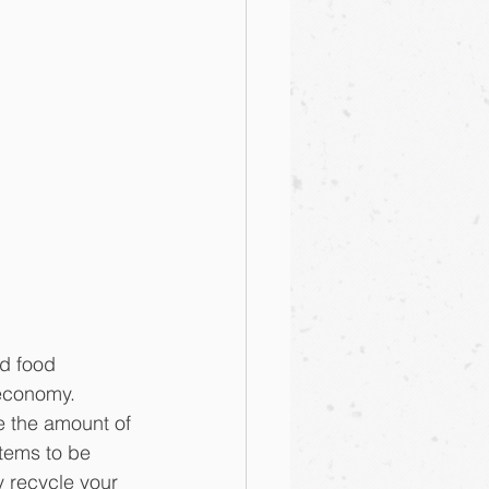
ed food 
 economy.
ce the amount of 
tems to be 
y recycle your 