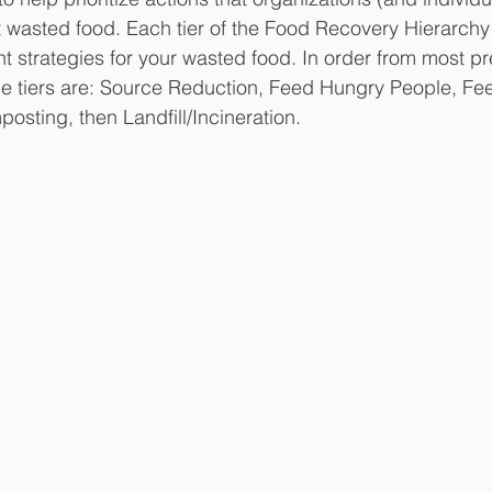
t wasted food. Each tier of the Food Recovery Hierarchy
 strategies for your wasted food. In order from most pre
the tiers are: Source Reduction, Feed Hungry People, Fe
osting, then Landfill/Incineration.