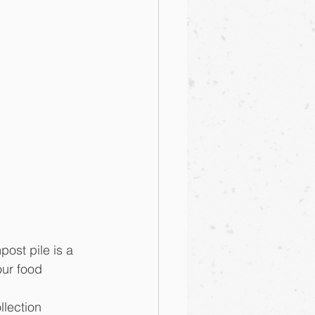
ost pile is a 
our food 
llection 