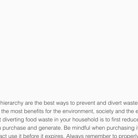
e hierarchy are the best ways to prevent and divert wast
the most benefits for the environment, society and the
t diverting food waste in your household is to first redu
ou purchase and generate. Be mindful when purchasing i
 fact use it before it expires. Always remember to properl