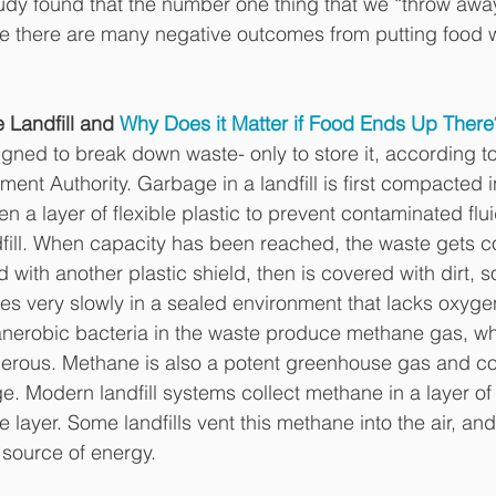
y found that the number one thing that we “throw away”
e there are many negative outcomes from putting food w
 Landfill and 
Why Does it Matter if Food Ends Up There
igned to break down waste- only to store it, according to
nt Authority. Garbage in a landfill is first compacted i
en a layer of flexible plastic to prevent contaminated flu
dfill. When capacity has been reached, the waste gets c
with another plastic shield, then is covered with dirt, soi
s very slowly in a sealed environment that lacks oxyg
anerobic bacteria in the waste produce methane gas, whi
rous. Methane is also a potent greenhouse gas and con
e. Modern landfill systems collect methane in a layer of
 layer. Some landfills vent this methane into the air, and
a source of energy.