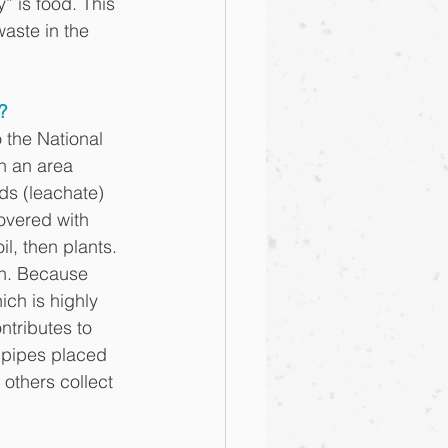
 is food. This 
aste in the 
?
 the National 
n an area 
ids (leachate) 
overed with 
l, then plants. 
en. Because 
ch is highly 
tributes to 
 pipes placed 
 others collect 