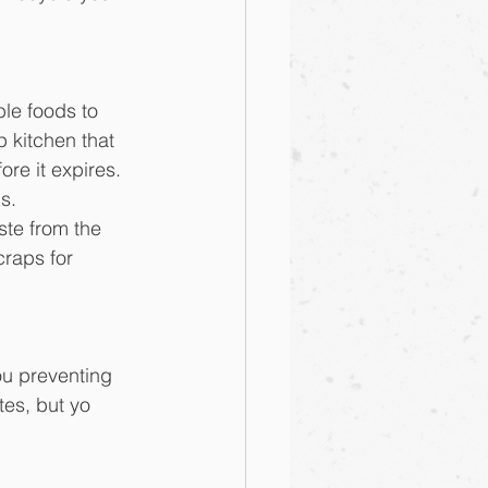
ble foods to 
p kitchen that 
re it expires. 
s.
ste from the 
craps for 
ou preventing 
es, but yo