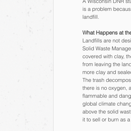
A Wisconsin DNR stud
is a problem becaus
landfill. 
What Happens at the
Landfills are not des
Solid Waste Manageme
covered with clay, th
from leaving the lan
more clay and sealed 
The trash decompose
there is no oxygen, 
flammable and dange
global climate chang
above the solid waste
it to sell or burn as 