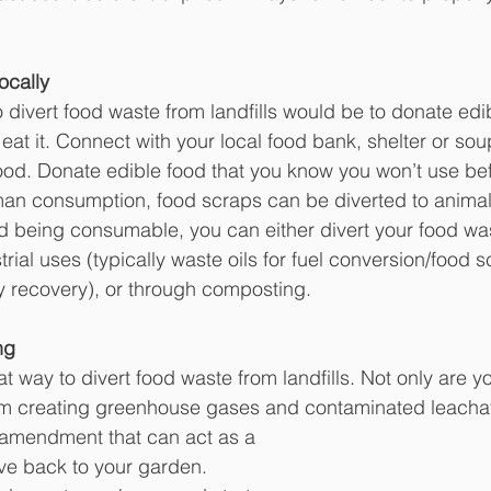
ocally
 divert food waste from landfills would be to donate edi
 eat it. Connect with your local food bank, shelter or sou
od. Donate edible food that you know you won’t use befo
 human consumption, food scraps can be diverted to animal
ood being consumable, you can either divert your food wa
trial uses (typically waste oils for fuel conversion/food s
y recovery), or through composting.
ng
t way to divert food waste from landfills. Not only are y
om creating greenhouse gases and contaminated leachat
l amendment that can act as a 
give back to your garden. 