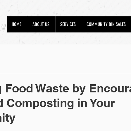
HOME
ABOUT US
SERVICES
COMMUNITY BIN SALES
g Food Waste by Encour
 Composting in Your
ity