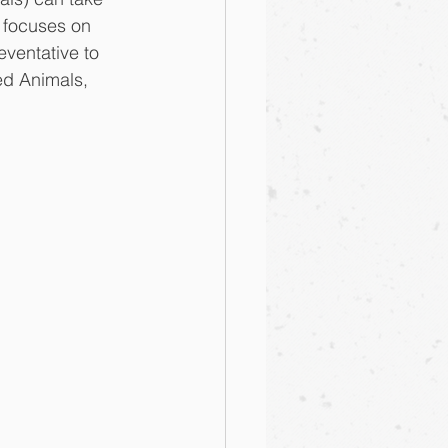
 focuses on 
ventative to 
ed Animals, 