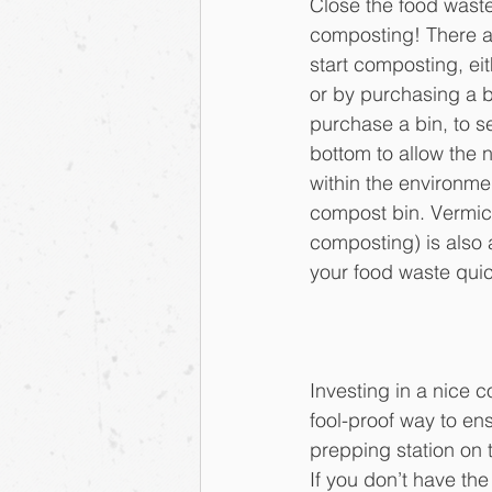
Close the food waste
composting! There are
start composting, ei
or by purchasing a 
purchase a bin, to s
bottom to allow the 
within the environmen
compost bin. Vermi
composting) is also 
your food waste quic
Investing in a nice c
fool-proof way to ens
prepping station on t
If you don’t have the