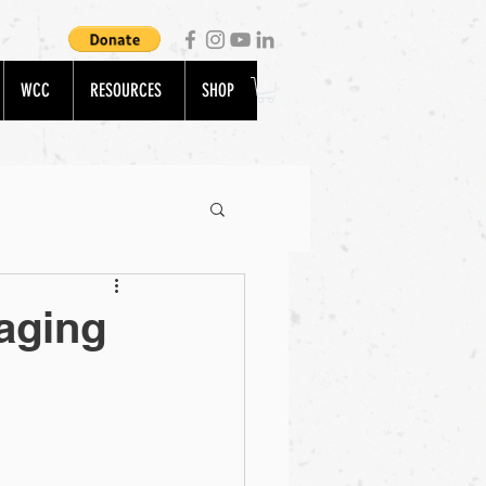
WCC
RESOURCES
SHOP
aging