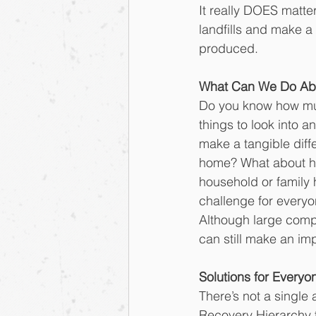
It really DOES matter
landfills and make 
produced.
What Can We Do Abo
Do you know how muc
things to look into a
make a tangible diff
home? What about ho
household or family
challenge for everyon
Although large compa
can still make an im
Solutions for Everyo
There’s not a single
Recovery Hierarchy to