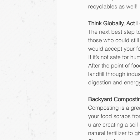
recyclables as well!
Think Globally, Act L
The next best step to
those who could still
would accept your fo
If it’s not safe for
After the point of f
landfill through indus
digestion and energ
Backyard Composti
Composting is a grea
your food scraps fr
u are creating a soi
natural fertilizer to 