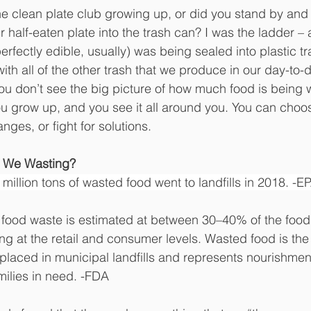
he clean plate club growing up, or did you stand by and
half-eaten plate into the trash can? I was the ladder – 
erfectly edible, usually) was being sealed into plastic tr
with all of the other trash that we produce in our day-to-d
ou don’t see the big picture of how much food is being 
 grow up, and you see it all around you. You can choose
es, or fight for solutions.
 We Wasting?
5 million tons of wasted food went to landfills in 2018. -E
, food waste is estimated at between 30–40% of the food 
ng at the retail and consumer levels. Wasted food is the 
 placed in municipal landfills and represents nourishmen
ilies in need. -FDA