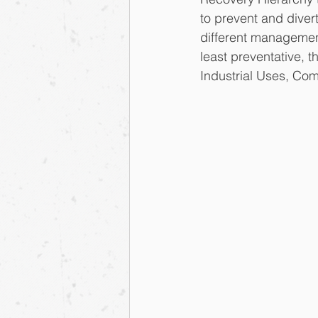
to prevent and diver
different management
least preventative, 
Industrial Uses, Comp