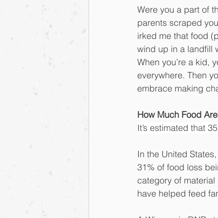
Were you a part of t
parents scraped your 
irked me that food (p
wind up in a landfill 
When you’re a kid, y
everywhere. Then you
embrace making chang
How Much Food Are
It’s estimated that 3
In the United States
31% of food loss bei
category of material
have helped feed fam