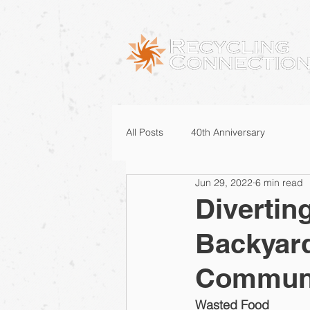
All Posts
40th Anniversary
Jun 29, 2022
6 min read
Divertin
Backyard
Commun
Wasted Food