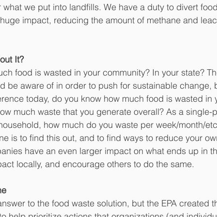
 what we put into landfills. We have a duty to divert foo
a huge impact, reducing the amount of methane and leac
ut It?
h food is wasted in your community? In your state? Th
nd be aware of in order to push for sustainable change, b
erence today,
do you know how much food is wasted in 
w much waste that you generate overall? As a single-p
 household, how much do you waste per week/month/etc
e is to find this out, and to find ways to reduce your ow
nies have an even larger impact on what ends up in the 
pact locally, and encourage others to do the same.
ne
 answer to the food waste solution, but the EPA created 
 help prioritize actions that organizations (and individu