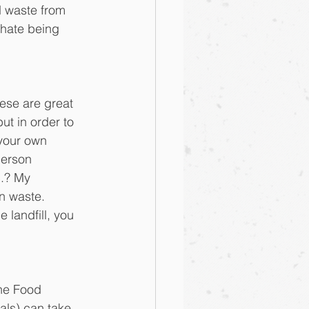
d waste from 
hate being 
ese are great 
ut in order to 
your own 
erson 
.? My 
n waste. 
landfill, you 
the Food 
als) can take 