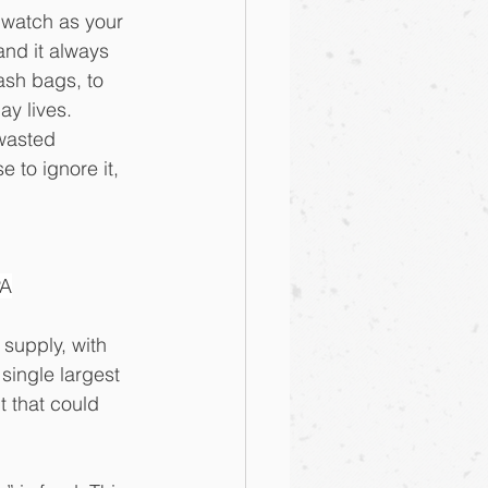
 watch as your 
and it always 
ash bags, to 
ay lives. 
wasted 
 to ignore it, 
PA
supply, with 
single largest 
t that could 