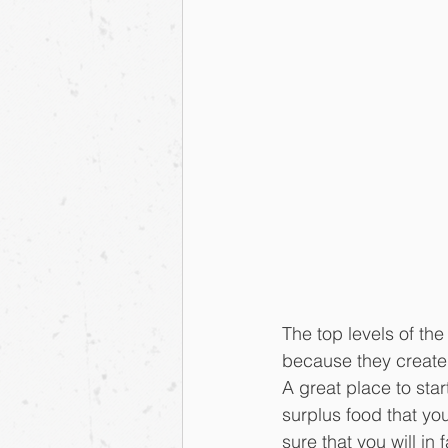
The top levels of th
because they create 
A great place to star
surplus food that y
sure that you will in