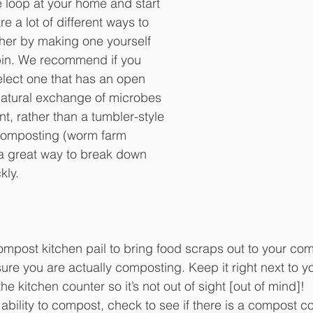
 loop at your home and start 
 a lot of different ways to 
ther by making one yourself 
bin. We recommend if you 
elect one that has an open 
natural exchange of microbes 
t, rather than a tumbler-style 
composting (worm farm 
a great way to break down 
kly.
ompost kitchen pail to bring food scraps out to your comp
ure you are actually composting. Keep it right next to y
he kitchen counter so it’s not out of sight [out of mind]!
 ability to compost, check to see if there is a compost co