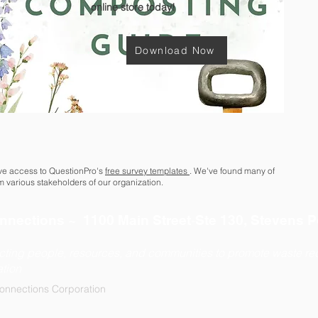
online store today!
Download Now
ave access to QuestionPro's
free survey templates
. We've found many of
om various stakeholders of our organization.
-
nnections ~ 1100 Main Street
Ste 130, Stevens P
722
cting people, resources, and communities to promote waste red
tion
onnections Corporation