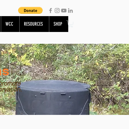
WCC
RESOURCES
SHOP
ns
promote
ervation.