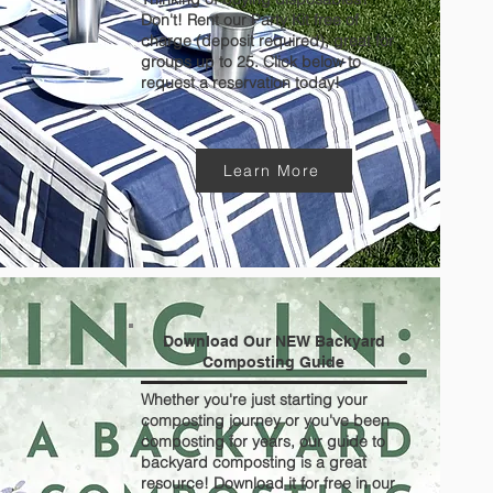
Don't! Rent our Party Kit free of
charge (deposit required), great for
groups up to 25. Click below to
request a reservation today!
Learn More
Download Our NEW Backyard
Composting Guide
Whether you're just starting your
composting journey or you've been
composting for years, our guide to
backyard composting is a great
resource! Download it for free in our