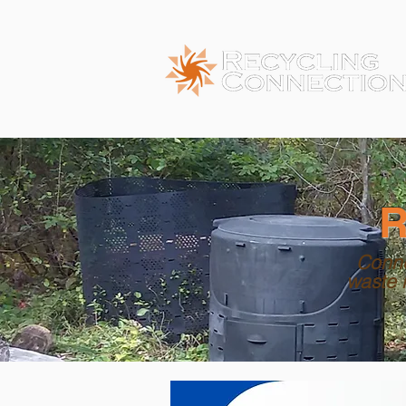
R
Conne
waste 