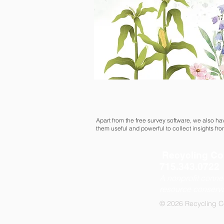
Apart from the free survey software, we also h
them useful and powerful to collect insights fr
Recycling Co
715.343.0
A nonprofit conne
resource conserva
© 2026 Recycling C