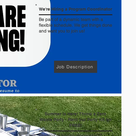
We're Hiring a Program Coordinator
Be part of a dynamic team with a
flexible schedule. We get things done
and want you to join us!
Job Description
Summer is Here! Throw a Zero
Waste Party - Rent our Party Kit for
FREE!
Thinking of buying disposables?