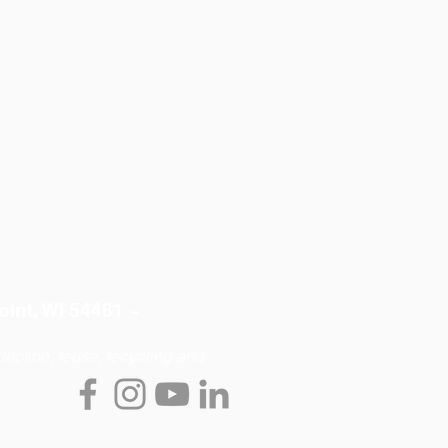
oint, WI 54481 ~
uction, reuse, recycling and