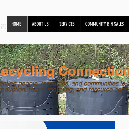
HOME
ABOUT US
SERVICES
COMMUNITY BIN SALES
ecycling Connectio
cting people, resources, and communities to 
reduction, reuse, recycling, and resource cons