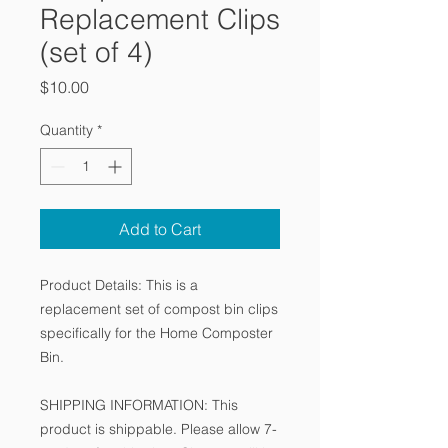
Replacement Clips
(set of 4)
Price
$10.00
Quantity
*
Add to Cart
Product Details: This is a
replacement set of compost bin clips
specifically for the Home Composter
Bin.
SHIPPING INFORMATION: This
product is shippable. Please allow 7-