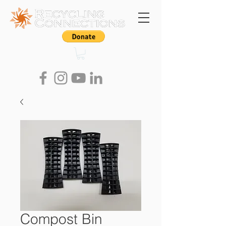
Compost Bin