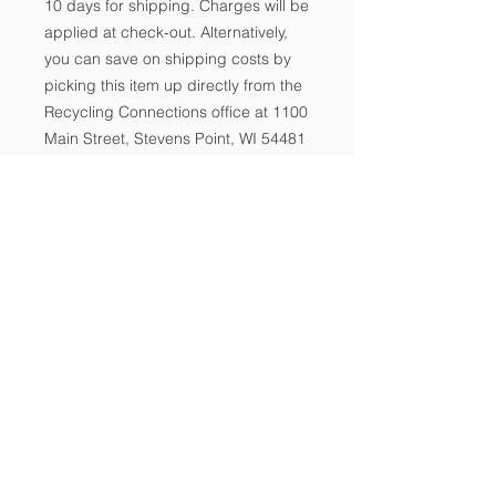
10 days for shipping. Charges will be
applied at check-out. Alternatively,
you can save on shipping costs by
picking this item up directly from the
Recycling Connections office at 1100
Main Street, Stevens Point, WI 54481
during office hours M-F, 9:00 AM -
3:00PM. It is advisable to call ahead
for pick-up 715.343.0722.
Recycling Connections ~ 1100 Main
-
Street
Ste 130, Stevens Point, WI 54481 ~
715.343.0722
A nonprofit connecting people, resources, and
communities to promote waste reduction, reuse,