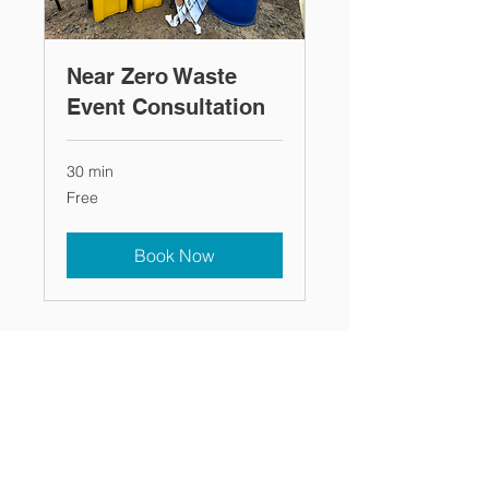
Near Zero Waste
Event Consultation
30 min
Free
Free
Book Now
Recycling Connections ~ 1100 Main
-
Street
Ste 130, Stevens Point, WI 54481 ~