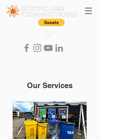
Our Services